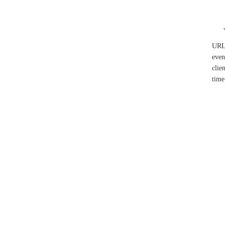
UR
even
clie
time